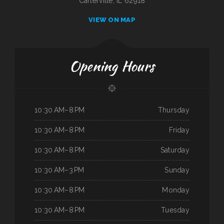
Carterville, IL 62918
VIEW ON MAP
Opening Hours
10:30 AM–8 PM
Thursday
10:30 AM–8 PM
Friday
10:30 AM–8 PM
Saturday
10:30 AM–3 PM
Sunday
10:30 AM–8 PM
Monday
10:30 AM–8 PM
Tuesday