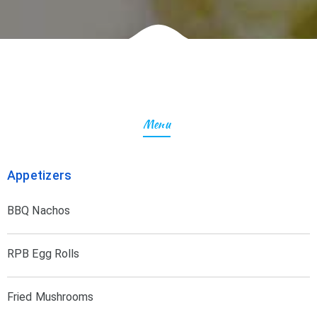
Menu
Appetizers
BBQ Nachos
RPB Egg Rolls
Fried Mushrooms