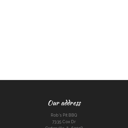
Our address
Rob‘s Pit BBQ
7335 Cox Dr