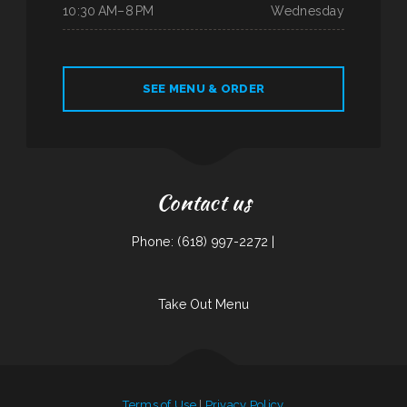
10:30 AM–8 PM
Wednesday
SEE MENU & ORDER
Contact us
Phone: (618) 997-2272 |
Take Out Menu
Terms of Use
|
Privacy Policy