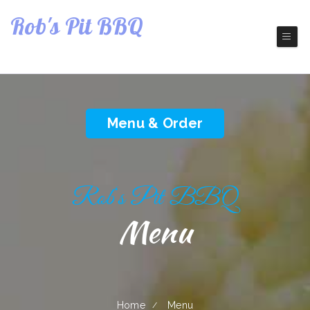
Rob's Pit BBQ
Restaurant
Barbecue Restaurant
Menu & Order
Rob‘s Pit BBQ
Menu
Home
Menu