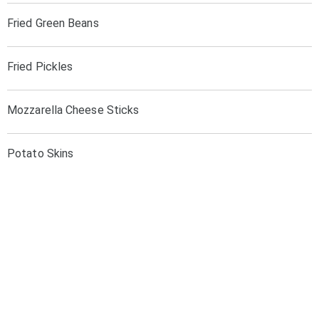
Fried Green Beans
Fried Pickles
Mozzarella Cheese Sticks
Potato Skins